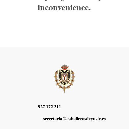
inconvenience.
927 172 311
secretaria@caballerosdeyuste.es