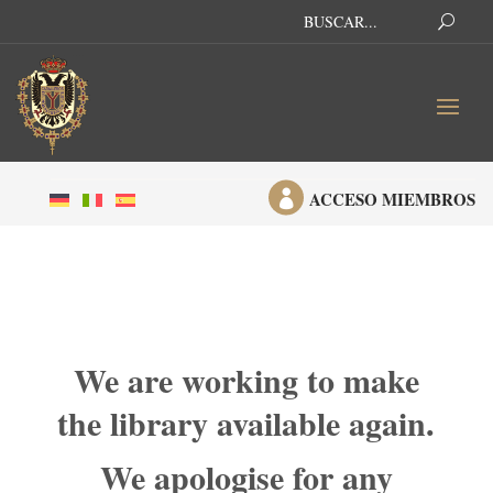

ACCESO MIEMBROS
We are working to make
the library available again.
We apologise for any